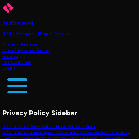
JobResumeAI
ATS • Resume • Career Toolkit
Create Resume
Check Resume Score
Pricing
For Coaches
Login
Privacy Policy
Sidebar
Information We Collect
How We Use Your
Information
Sharing of Information
Cookies and Tracking
Technologies
Security of Your Information
Third-Party