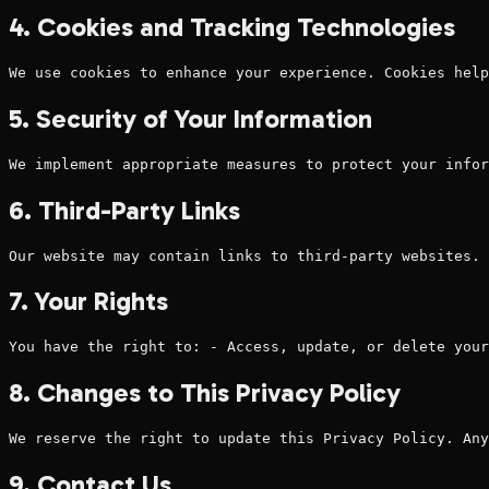
4. Cookies and Tracking Technologies
We use cookies to enhance your experience. Cookies help
5. Security of Your Information
We implement appropriate measures to protect your infor
6. Third-Party Links
Our website may contain links to third-party websites. 
7. Your Rights
You have the right to: - Access, update, or delete your
8. Changes to This Privacy Policy
We reserve the right to update this Privacy Policy. Any
9. Contact Us