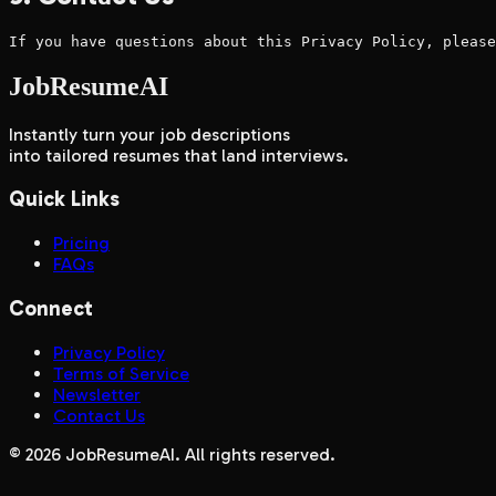
If you have questions about this Privacy Policy, please
JobResumeAI
Instantly turn your job descriptions
into tailored resumes that land interviews.
Quick Links
Pricing
FAQs
Connect
Privacy Policy
Terms of Service
Newsletter
Contact Us
©
2026
JobResumeAI. All rights reserved.