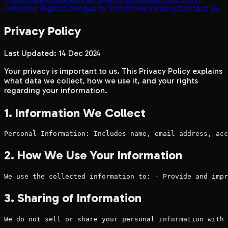
Links
Your Rights
Changes to This Privacy Policy
Contact Us
Privacy Policy
Last Updated: 14 Dec 2024
Your privacy is important to us. This Privacy Policy explains
what data we collect, how we use it, and your rights
regarding your information.
1. Information We Collect
Personal Information: Includes name, email address, acc
2. How We Use Your Information
We use the collected information to: - Provide and impr
3. Sharing of Information
We do not sell or share your personal information with 